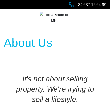
+34 637 15 64 99
About Us
It's not about selling
property. We're trying to
sell a lifestyle.