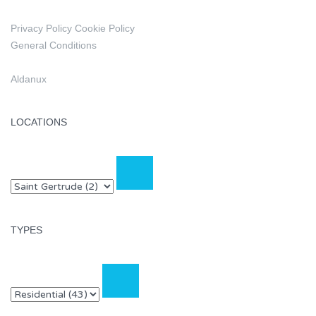
Privacy Policy
Cookie Policy
General Conditions
Aldanux
LOCATIONS
TYPES