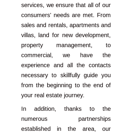
services, we ensure that all of our
consumers' needs are met. From
sales and rentals, apartments and
villas, land for new development,
property management, to
commercial, we have the
experience and all the contacts
necessary to skillfully guide you
from the beginning to the end of
your real estate journey.
In addition, thanks to the
numerous partnerships
established in the area, our