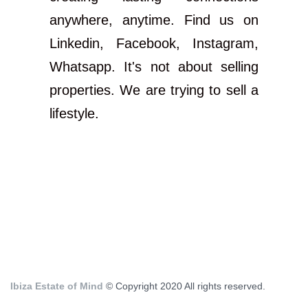
anywhere, anytime. Find us on
Linkedin, Facebook, Instagram,
Whatsapp. It's not about selling
properties. We are trying to sell a
lifestyle.
Ibiza Estate of Mind
© Copyright 2020 All rights reserved.