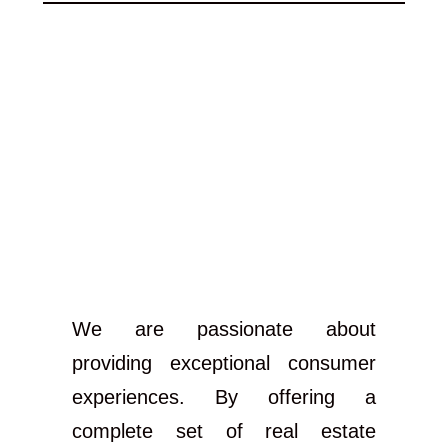
We are passionate about
providing exceptional consumer
experiences. By offering a
complete set of real estate