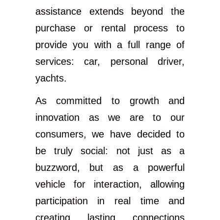
assistance extends beyond the
purchase or rental process to
provide you with a full range of
services: car, personal driver,
yachts.
As committed to growth and
innovation as we are to our
consumers, we have decided to
be truly social: not just as a
buzzword, but as a powerful
vehicle for interaction, allowing
participation in real time and
creating lasting connections